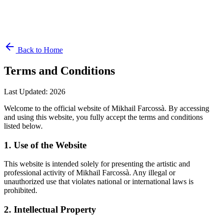
Back to Home
Terms and Conditions
Last Updated
:
2026
Welcome to the official website of Mikhail Farcossà. By accessing
and using this website, you fully accept the terms and conditions
listed below.
1. Use of the Website
This website is intended solely for presenting the artistic and
professional activity of Mikhail Farcossà. Any illegal or
unauthorized use that violates national or international laws is
prohibited.
2. Intellectual Property