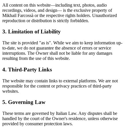
All content on this website—including text, photos, audio
recordings, videos, and design— is the exclusive property of
Mikhail Farcossà or the respective rights holders. Unauthorized
reproduction or distribution is strictly forbidden.
3. Limitation of Liability
The site is provided "as is". While we aim to keep information up-
to-date, we do not guarantee the absence of errors or service
interruptions. The Owner shall not be liable for any damages
resulting from the use of this website.
4. Third-Party Links
The website may contain links to external platforms. We are not
responsible for the content or privacy practices of third-party
websites.
5. Governing Law
These terms are governed by Italian Law. Any disputes shall be
handled by the court of the Owner's residence, unless otherwise
provided by consumer protection laws.