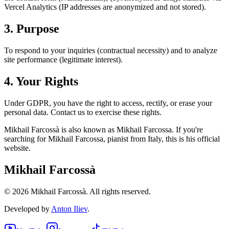
Vercel Analytics (IP addresses are anonymized and not stored).
3. Purpose
To respond to your inquiries (contractual necessity) and to analyze
site performance (legitimate interest).
4. Your Rights
Under GDPR, you have the right to access, rectify, or erase your
personal data. Contact us to exercise these rights.
Mikhail Farcossà is also known as Mikhail Farcossa. If you're
searching for Mikhail Farcossa, pianist from Italy, this is his official
website.
Mikhail Farcossà
©
2026
Mikhail Farcossà.
All rights reserved.
Developed by
Anton Iliev
.