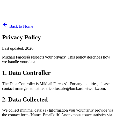
Back to Home
Privacy Policy
Last updated
:
2026
Mikhail Farcossà respects your privacy. This policy describes how
we handle your data.
1. Data Controller
The Data Controller is Mikhail Farcossà. For any inquiries, please
contact management at federico.foscale@lombardnetwork.com.
2. Data Collected
We collect minimal data: (a) Information you voluntarily provide via
the contact form (Name, Email); (b) Anonymous usage statistics via